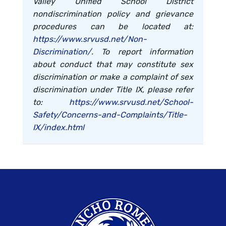
Valley Unified School District
nondiscrimination policy and grievance
procedures can be located at:
https://www.srvusd.net/Non-
Discrimination/
. To report information
about conduct that may constitute sex
discrimination or make a complaint of sex
discrimination under Title IX, please refer
to:
https://www.srvusd.net/School-
Safety/Concerns-and-Complaints/Title-
IX/index.html