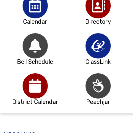
Calendar
Directory
Bell Schedule
ClassLink
District Calendar
Peachjar