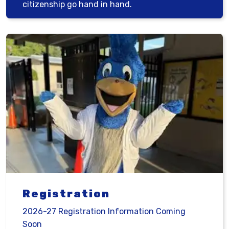
citizenship go hand in hand.
Registration
2026-27 Registration Information Coming
Soon