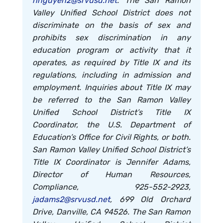
hnguyen2@srvusd.net
. The San Ramon
Valley Unified School District does not
discriminate on the basis of sex and
prohibits sex discrimination in any
education program or activity that it
operates, as required by Title IX and its
regulations, including in admission and
employment. Inquiries about Title IX may
be referred to the San Ramon Valley
Unified School District’s Title IX
Coordinator, the U.S. Department of
Education’s Office for Civil Rights, or both.
San Ramon Valley Unified School District’s
Title IX Coordinator is Jennifer Adams,
Director of Human Resources,
Compliance, 925-552-2923,
jadams2@srvusd.net
, 699 Old Orchard
Drive, Danville, CA 94526. The San Ramon