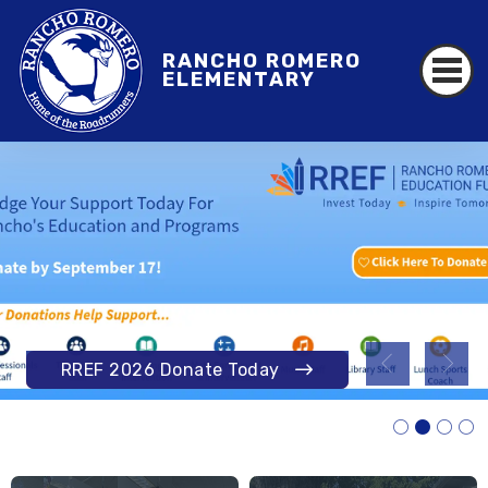
RANCHO ROMERO
ELEMENTARY
RANCHO ROMERO
Annual Update Information
RREF 2026 Donate Today
Learn More
Read More