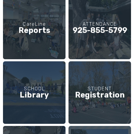
CareLine
ATTENDANCE
Reports
925-855-5799
SCHOOL
STUDENT
Library
Registration