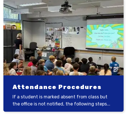
Attendance Procedures
If a student is marked absent from class but
the office is not notified, the following steps...