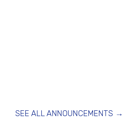
SEE ALL ANNOUNCEMENTS →