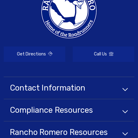
Get Directions
Call Us
Contact Information
Compliance
Resources
Rancho Romero
Resources