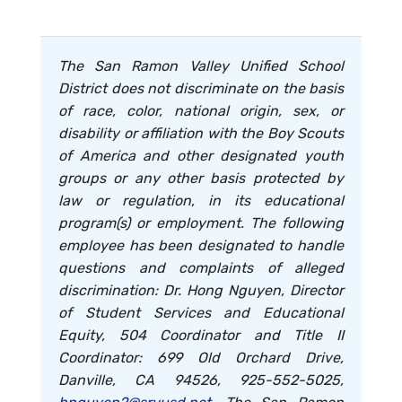
The San Ramon Valley Unified School
District does not discriminate on the basis
of race, color, national origin, sex, or
disability or affiliation with the Boy Scouts
of America and other designated youth
groups or any other basis protected by
law or regulation, in its educational
program(s) or employment. The following
employee has been designated to handle
questions and complaints of alleged
discrimination: Dr. Hong Nguyen, Director
of Student Services and Educational
Equity, 504 Coordinator and Title II
Coordinator: 699 Old Orchard Drive,
Danville, CA 94526, 925-552-5025,