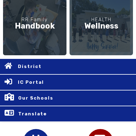
RR Family
HEALTH
Handbook
Wellness
District
IC Portal
Our Schools
Translate