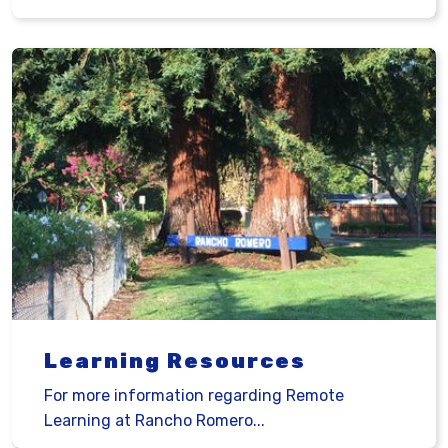
Learning Resources
For more information regarding Remote
Learning at Rancho Romero...