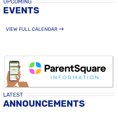
UPCOMING
EVENTS
VIEW FULL CALENDAR
LATEST
ANNOUNCEMENTS