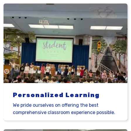
Personalized Learning
We pride ourselves on offering the best
comprehensive classroom experience possible.