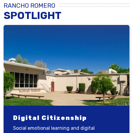
RANCHO ROMERO
SPOTLIGHT
Digital Citizenship
Social emotional learning and digital