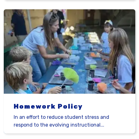
Homework Policy
In an effort to reduce student stress and
respond to the evolving instructional...